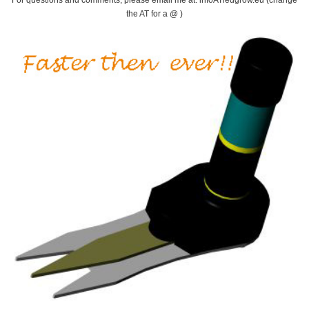
the AT for a @ )