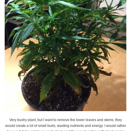
Very bushy plant, but I want to remove the lower leaves and stems, they
would create a lot of small buds, wasting nutrients and energy. I would rather