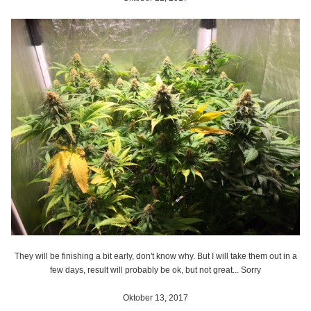
They will be finishing a bit early, don't know why. But I will take them out in a
few days, result will probably be ok, but not great... Sorry
Oktober 13, 2017