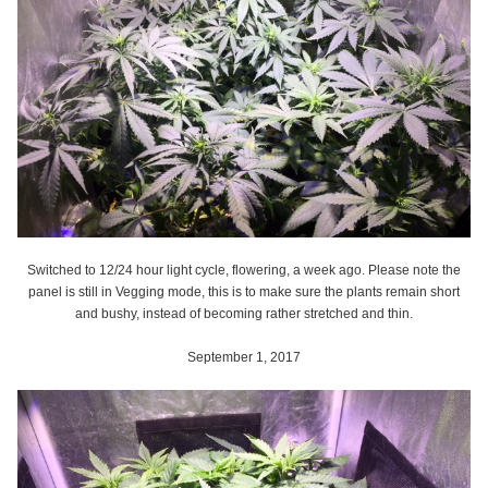
Switched to 12/24 hour light cycle, flowering, a week ago. Please note the
panel is still in Vegging mode, this is to make sure the plants remain short
and bushy, instead of becoming rather stretched and thin.
September 1, 2017