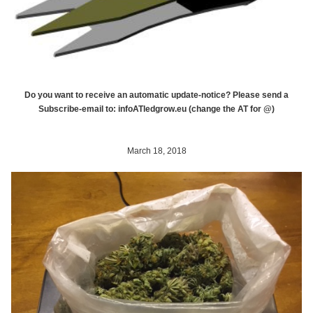
Do you want to receive an automatic update-notice? Please send a
Subscribe-email to: infoATledgrow.eu (change the AT for @)
March 18, 2018