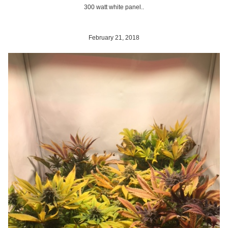
300 watt white panel..
February 21, 2018