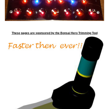
These pages are sponsored by the Bonsai Hero Trimming Tool