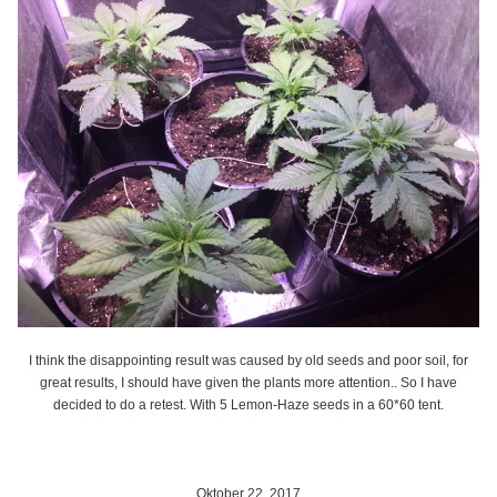
I think the disappointing result was caused by old seeds and poor soil, for
great results, I should have given the plants more attention.. So I have
decided to do a retest. With 5 Lemon-Haze seeds in a 60*60 tent.
Oktober 22, 2017