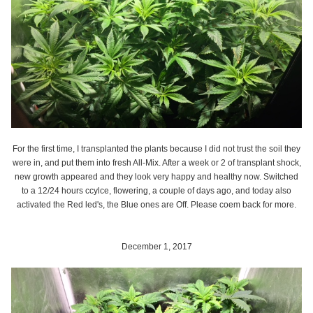
For the first time, I transplanted the plants because I did not trust the soil they
were in, and put them into fresh All-Mix. After a week or 2 of transplant shock,
new growth appeared and they look very happy and healthy now. Switched
to a 12/24 hours ccylce, flowering, a couple of days ago, and today also
activated the Red led's, the Blue ones are Off. Please coem back for more.
December 1, 2017