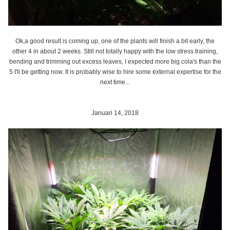
Ok,a good result is coming up, one of the plants will finish a bit early, the
other 4 in about 2 weeks. Still not totally happy with the low stress training,
bending and trimming out excess leaves, I expected more big cola's than the
5 I'll be getting now. It is probably wise to hire some external expertise for the
next time...
Januari 14, 2018