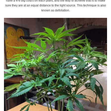
have a 4-6 big cola's on each plant, and the way to achieve that is to make
sure they are at an equal distance to the light source. This technique is also
known as defoliation.