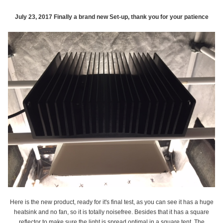
July 23, 2017 Finally a brand new Set-up, thank you for your patience
Here is the new product, ready for it's final test, as you can see it has a huge
heatsink and no fan, so it is totally noisefree. Besides that it has a square
reflector to make sure the light is spread optimal in a square tent. The