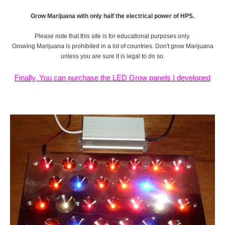
Grow Marijuana with only half the electrical power of HPS.
Please note that this site is for educational purposes only.
Growing Marijuana is prohibited in a lot of countries. Don't grow Marijuana
unless you are sure it is legal to do so.
Finally, You can purchase the LED Grow panels I developed