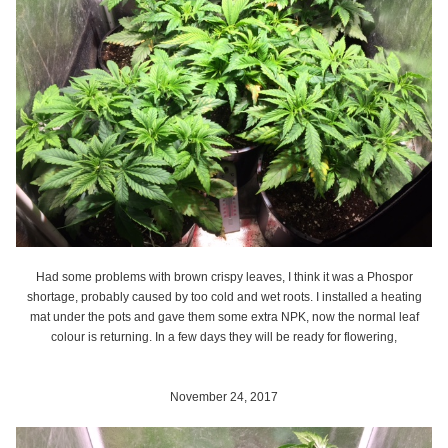
Had some problems with brown crispy leaves, I think it was a Phospor
shortage, probably caused by too cold and wet roots. I installed a heating
mat under the pots and gave them some extra NPK, now the normal leaf
colour is returning. In a few days they will be ready for flowering,
November 24, 2017