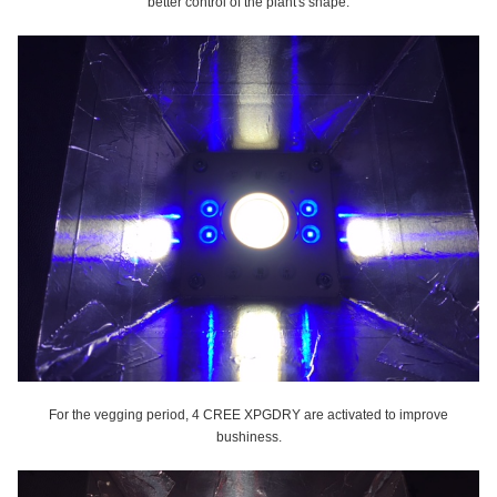
better control of the plant's shape.
For the vegging period, 4 CREE XPGDRY are activated to improve
bushiness.