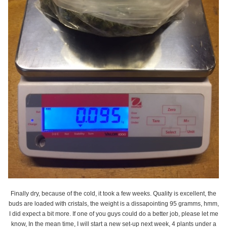
Finally dry, because of the cold, it took a few weeks. Quality is excellent, the
buds are loaded with cristals, the weight is a dissapointing 95 gramms, hmm,
I did expect a bit more. If one of you guys could do a better job, please let me
know, In the mean time, I will start a new set-up next week, 4 plants under a