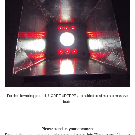
For the flowering period, 6 CREE XPEEPR are added to stimulate massive
buds.
Please send us your comment
For questions and comments, please email me at: infoATledgrow.eu (change