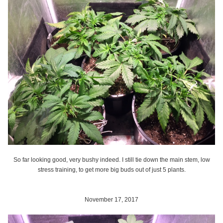
So far looking good, very bushy indeed. I still tie down the main stem, low
stress training, to get more big buds out of just 5 plants.
November 17, 2017