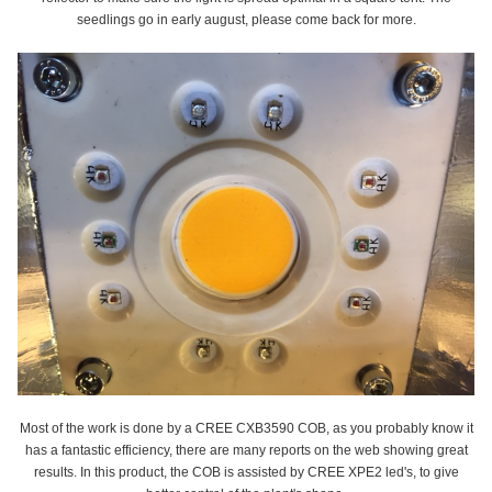
seedlings go in early august, please come back for more.
Most of the work is done by a CREE CXB3590 COB, as you probably know it
has a fantastic efficiency, there are many reports on the web showing great
results. In this product, the COB is assisted by CREE XPE2 led's, to give