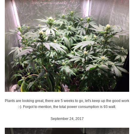
Plants are looking great, there are 5 weeks to go, let's keep up the good work
:-). Forgot to mention, the total power consumption is 93 watt.
September 24, 2017