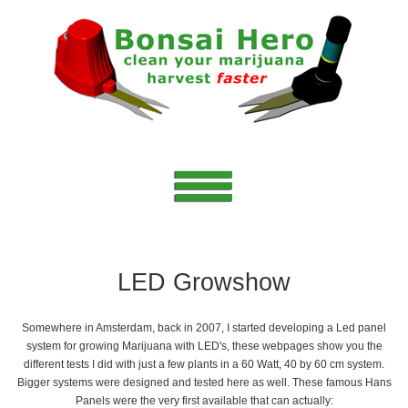
LED Growshow
Somewhere in Amsterdam, back in 2007, I started developing a Led panel
system for growing Marijuana with LED's, these webpages show you the
different tests I did with just a few plants in a 60 Watt, 40 by 60 cm system.
Bigger systems were designed and tested here as well. These famous Hans
Panels were the very first available that can actually: