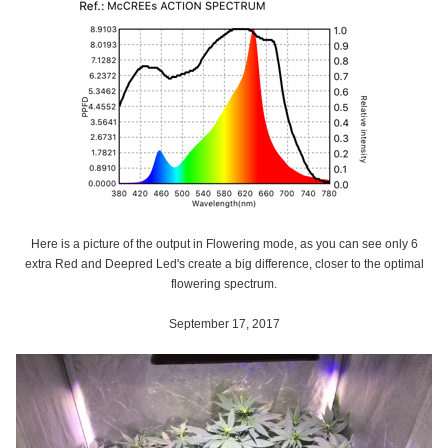
Here is a picture of the output in Flowering mode, as you can see only 6
extra Red and Deepred Led's create a big difference, closer to the optimal
flowering spectrum.
September 17, 2017