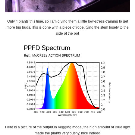
Only 4 plants this time, so I am giving them a little low-stress-training to get
more big buds.This is done with a piece of rope, tying the stem losely to the
side of the pot
Here is a picture of the output in Vegging mode, the high amount of Blue light
made the plants very bushy, nice indeed