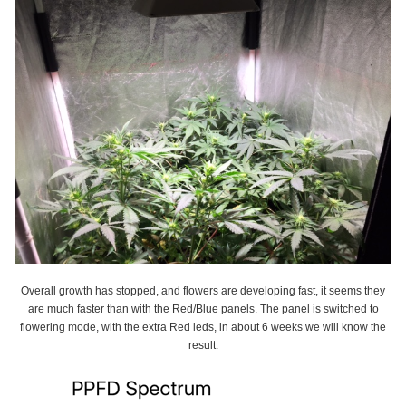
Overall growth has stopped, and flowers are developing fast, it seems they
are much faster than with the Red/Blue panels. The panel is switched to
flowering mode, with the extra Red leds, in about 6 weeks we will know the
result.