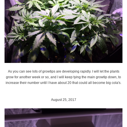
As you can see lots of growtips are developing rapidly. I will let the plants
grow for another week or so, and I will keep tying the main growtip down, to
increase their number until I have about 20 that could all become big cola's.
August 25, 2017