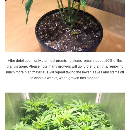
After defoliation, only the most promising stems remain, about 50% of the
plant is gone. Please note many growers will go further than this, removing
much more plantmaterial. I will repeat taking the lower leaves and stems off
in about 2 weeks, when growth has stopped