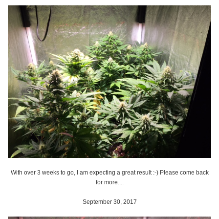
With over 3 weeks to go, I am expecting a great result :-) Please come back
for more....
September 30, 2017