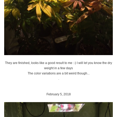
They are finished, looks like a good result to me :-) I will let you know the dry
weight in a few days
The color variations are a bit weird though...
.
February 5, 2018