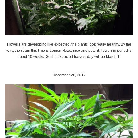
Flowers are developing like expected, the plants look really healthy. By the
way, the strain this time is Lemon Haze, nice and potent, flowering period is
about 10 weeks. So the expected harvest day will be March 1.
December 26, 2017